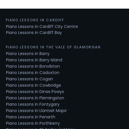
PIANO LESSONS IN CARDIFF
Piano Lessons in Cardiff City Centre
Piano Lessons in Cardiff Bay
PIANO LESSONS IN THE VALE OF GLAMORGAN
Piano Lessons in Barry
Piano Lessons in Barry Island
Piano Lessons in Bonvilston
Piano Lessons in Cadoxton
Piano Lessons in Cogan
Piano Lessons in Cowbridge
Piano Lessons in Dinas Powys
Piano Lessons in Flemingston
Piano Lessons in Fontygary
Piano Lessons in Llantwit Major
Piano Lessons in Penarth
Piano Lessons in Porthkerry