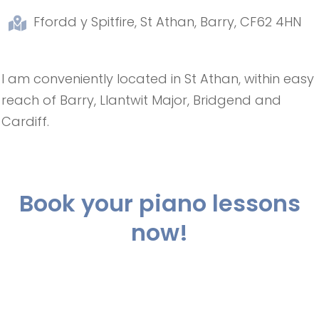
Ffordd y Spitfire, St Athan, Barry, CF62 4HN
I am conveniently located in St Athan, within easy
reach of Barry, Llantwit Major, Bridgend and
Cardiff.
Book your piano lessons
now!