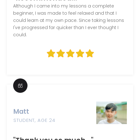
Although I came into my lessons a complete
beginner, I was made to feel relaxed and that I
could learn at my own pace. Since taking lessons
I've progressed far quicker than I ever thought I
could.
Matt
STUDENT, AGE 24