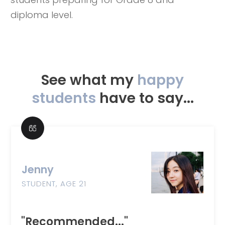
diploma level.
See what my
happy
students
have to say...
Jenny
STUDENT, AGE 21
"Recommended..."