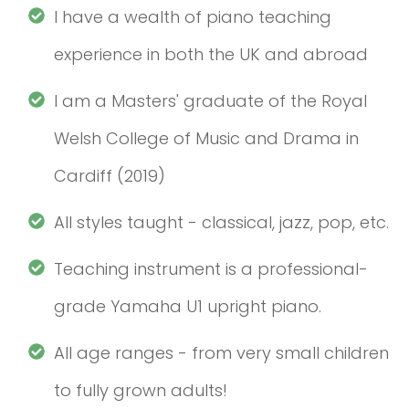
I have a wealth of piano teaching
experience in both the UK and abroad
I am a Masters' graduate of the Royal
Welsh College of Music and Drama in
Cardiff (2019)
All styles taught - classical, jazz, pop, etc.
Teaching instrument is a professional-
grade Yamaha U1 upright piano.
All age ranges - from very small children
to fully grown adults!