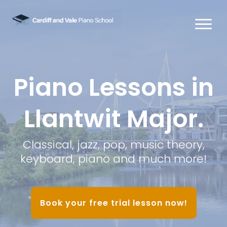
Piano Lessons in
Llantwit Major.
Classical, jazz, pop, music theory,
keyboard, piano and much more!
Book your free trial lesson now!