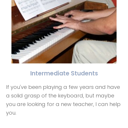
Intermediate Students
If you've been playing a few years and have
a solid grasp of the keyboard, but maybe
you are looking for a new teacher, I can help
you.