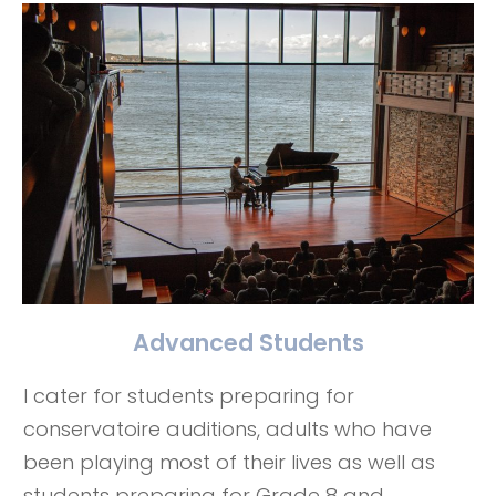
Advanced Students
I cater for students preparing for
conservatoire auditions, adults who have
been playing most of their lives as well as
students preparing for Grade 8 and