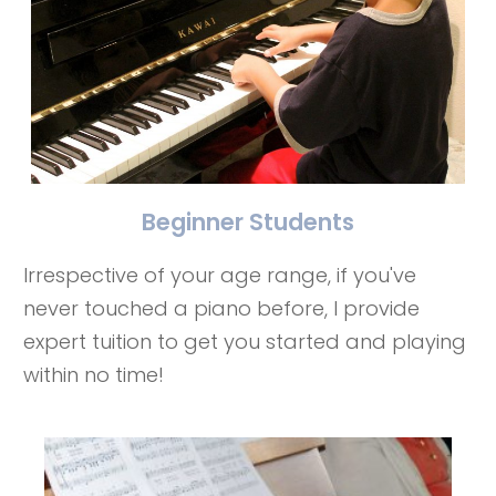
Beginner Students
Irrespective of your age range, if you've
never touched a piano before, I provide
expert tuition to get you started and playing
within no time!