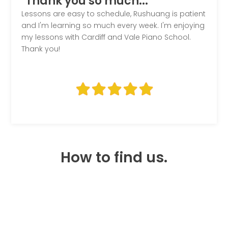
"Thank you so much..."
Lessons are easy to schedule, Rushuang is patient
and I'm learning so much every week. I'm enjoying
my lessons with Cardiff and Vale Piano School.
Thank you!
How to find us.