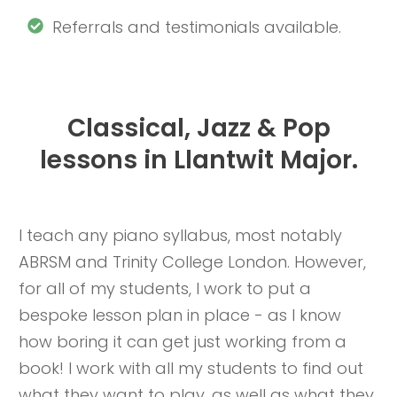
Referrals and testimonials available.
Classical, Jazz & Pop
lessons in Llantwit Major.
I teach any piano syllabus, most notably
ABRSM and Trinity College London. However,
for all of my students, I work to put a
bespoke lesson plan in place - as I know
how boring it can get just working from a
book! I work with all my students to find out
what they want to play, as well as what they