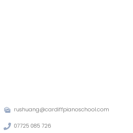
rushuang@cardiffpianoschool.com
07725 085 726