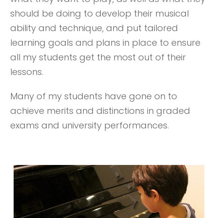
should be doing to develop their musical
ability and technique, and put tailored
learning goals and plans in place to ensure
all my students get the most out of their
lessons.
Many of my students have gone on to
achieve merits and distinctions in graded
exams and university performances.