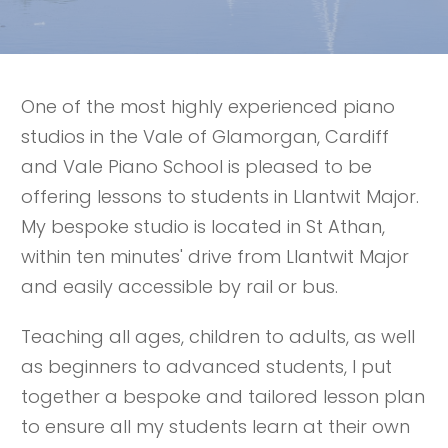
One of the most highly experienced piano
studios in the Vale of Glamorgan, Cardiff
and Vale Piano School is pleased to be
offering lessons to students in Llantwit Major.
My bespoke studio is located in St Athan,
within ten minutes' drive from Llantwit Major
and easily accessible by rail or bus.
Teaching all ages, children to adults, as well
as beginners to advanced students, I put
together a bespoke and tailored lesson plan
to ensure all my students learn at their own