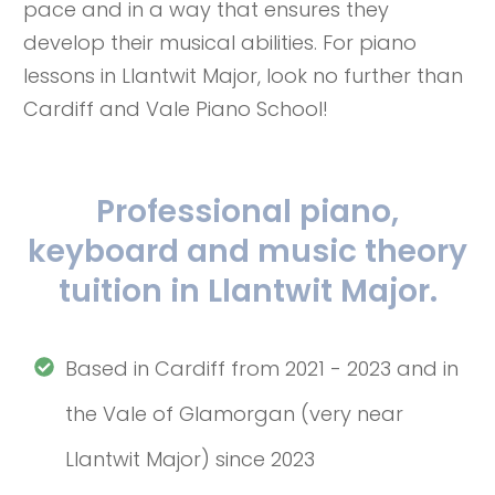
pace and in a way that ensures they
develop their musical abilities. For piano
lessons in Llantwit Major, look no further than
Cardiff and Vale Piano School!
Professional piano,
keyboard and music theory
tuition in Llantwit Major.
Based in Cardiff from 2021 - 2023 and in
the Vale of Glamorgan (very near
Llantwit Major) since 2023