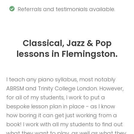
Referrals and testimonials available.
Classical, Jazz & Pop
lessons in Flemingston.
I teach any piano syllabus, most notably
ABRSM and Trinity College London. However,
for all of my students, I work to put a
bespoke lesson plan in place - as I know
how boring it can get just working from a
book! I work with all my students to find out
what they want to play, as well as what they