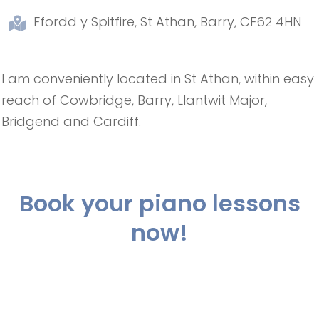
Ffordd y Spitfire, St Athan, Barry, CF62 4HN
I am conveniently located in St Athan, within easy
reach of Cowbridge, Barry, Llantwit Major,
Bridgend and Cardiff.
Book your piano lessons
now!