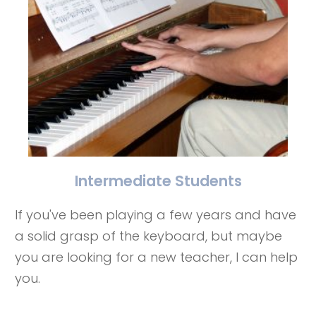
Intermediate Students
If you've been playing a few years and have
a solid grasp of the keyboard, but maybe
you are looking for a new teacher, I can help
you.