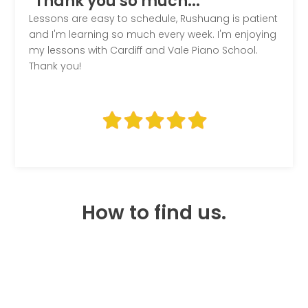
"Thank you so much..."
Lessons are easy to schedule, Rushuang is patient
and I'm learning so much every week. I'm enjoying
my lessons with Cardiff and Vale Piano School.
Thank you!
How to find us.