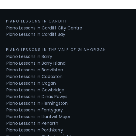
PIANO LESSONS IN CARDIFF
Piano Lessons in Cardiff City Centre
Piano Lessons in Cardiff Bay
PIANO LESSONS IN THE VALE OF GLAMORGAN
Piano Lessons in Barry
Piano Lessons in Barry Island
Piano Lessons in Bonvilston
Piano Lessons in Cadoxton
Piano Lessons in Cogan
Piano Lessons in Cowbridge
Piano Lessons in Dinas Powys
Piano Lessons in Flemingston
Piano Lessons in Fontygary
Piano Lessons in Llantwit Major
Piano Lessons in Penarth
Piano Lessons in Porthkerry