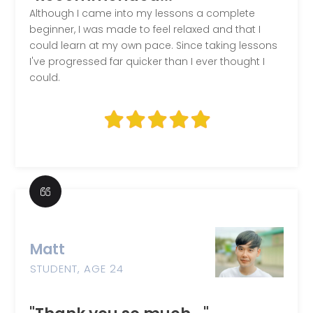
Although I came into my lessons a complete
beginner, I was made to feel relaxed and that I
could learn at my own pace. Since taking lessons
I've progressed far quicker than I ever thought I
could.
Matt
STUDENT, AGE 24