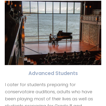
Advanced Students
I cater for students preparing for
conservatoire auditions, adults who have
been playing most of their lives as well as
students preparing for Grade 8 and