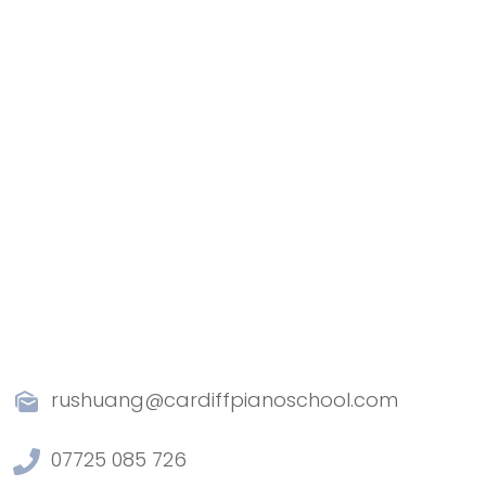
rushuang@cardiffpianoschool.com
07725 085 726