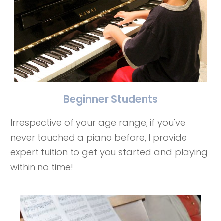
Beginner Students
Irrespective of your age range, if you've
never touched a piano before, I provide
expert tuition to get you started and playing
within no time!