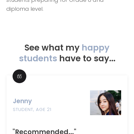
diploma level.
See what my
happy
students
have to say...
Jenny
STUDENT, AGE 21
"Recommended..."