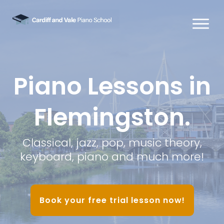
Piano Lessons in
Flemingston.
Classical, jazz, pop, music theory,
keyboard, piano and much more!
Book your free trial lesson now!