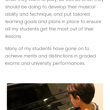
should be doing to develop their musical
ability and technique, and put tailored
learning goals and plans in place to ensure
all my students get the most out of their
lessons.
Many of my students have gone on to
achieve merits and distinctions in graded
exams and university performances.