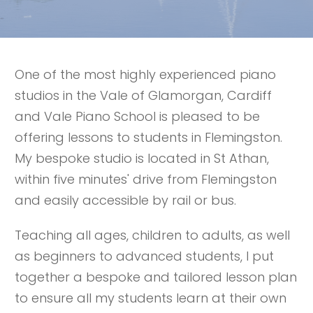
One of the most highly experienced piano
studios in the Vale of Glamorgan, Cardiff
and Vale Piano School is pleased to be
offering lessons to students in Flemingston.
My bespoke studio is located in St Athan,
within five minutes' drive from Flemingston
and easily accessible by rail or bus.
Teaching all ages, children to adults, as well
as beginners to advanced students, I put
together a bespoke and tailored lesson plan
to ensure all my students learn at their own