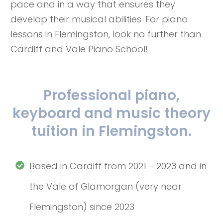
pace and in a way that ensures they
develop their musical abilities. For piano
lessons in Flemingston, look no further than
Cardiff and Vale Piano School!
Professional piano,
keyboard and music theory
tuition in Flemingston.
Based in Cardiff from 2021 - 2023 and in
the Vale of Glamorgan (very near
Flemingston) since 2023