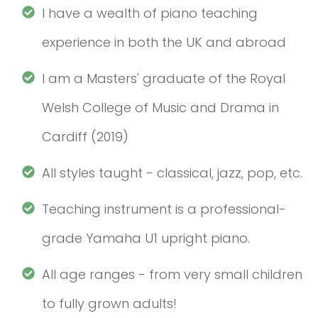
I have a wealth of piano teaching
experience in both the UK and abroad
I am a Masters' graduate of the Royal
Welsh College of Music and Drama in
Cardiff (2019)
All styles taught - classical, jazz, pop, etc.
Teaching instrument is a professional-
grade Yamaha U1 upright piano.
All age ranges - from very small children
to fully grown adults!