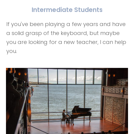
Intermediate Students
If you've been playing a few years and have
a solid grasp of the keyboard, but maybe
you are looking for a new teacher, I can help
you.