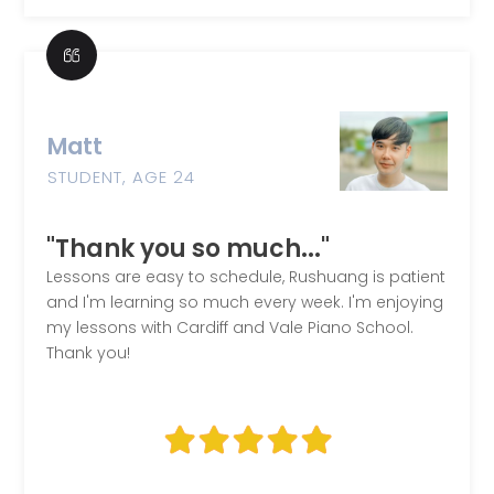
Matt
STUDENT, AGE 24
"Thank you so much..."
Lessons are easy to schedule, Rushuang is patient
and I'm learning so much every week. I'm enjoying
my lessons with Cardiff and Vale Piano School.
Thank you!