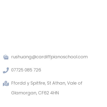
rushuang@cardiffpianoschool.com
07725 085 726
Ffordd y Spitfire, St Athan, Vale of
Glamorgan, CF62 4HN