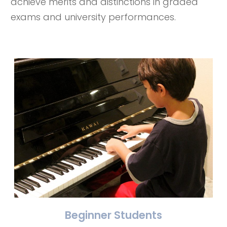
achieve merits and distinctions in graded
exams and university performances.
Beginner Students