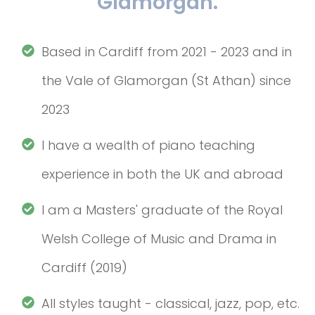
Glamorgan.
Based in Cardiff from 2021 - 2023 and in
the Vale of Glamorgan (St Athan) since
2023
I have a wealth of piano teaching
experience in both the UK and abroad
I am a Masters' graduate of the Royal
Welsh College of Music and Drama in
Cardiff (2019)
All styles taught - classical, jazz, pop, etc.