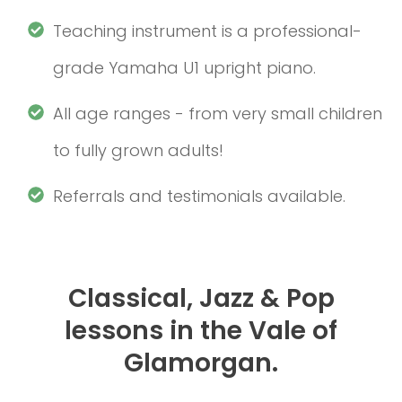
Teaching instrument is a professional-
grade Yamaha U1 upright piano.
All age ranges - from very small children
to fully grown adults!
Referrals and testimonials available.
Classical, Jazz & Pop
lessons in the Vale of
Glamorgan.