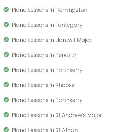
Piano Lessons in Flemingston
Piano Lessons in Fontygary
Piano Lessons in Llantwit Major
Piano Lessons in Penarth
Piano Lessons in Porthkerry
Piano Lessons in Rhoose
Piano Lessons in Porthkerry
Piano Lessons in St Andrew's Major
Piano Lessons in St Athan