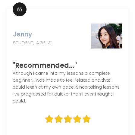
Jenny
STUDENT, AGE 21
"Recommended..."
Although I came into my lessons a complete
beginner, I was made to feel relaxed and that I
could learn at my own pace. Since taking lessons
I've progressed far quicker than I ever thought I
could.