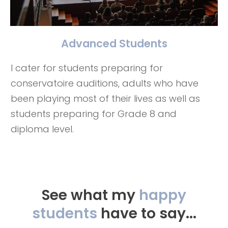
Advanced Students
I cater for students preparing for
conservatoire auditions, adults who have
been playing most of their lives as well as
students preparing for Grade 8 and
diploma level.
See what my
happy
students
have to say...