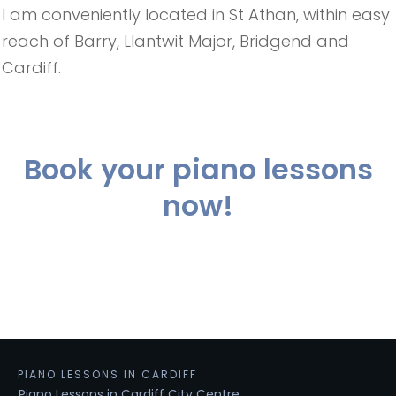
I am conveniently located in St Athan, within easy
reach of Barry, Llantwit Major, Bridgend and
Cardiff.
Book your piano lessons
now!
PIANO LESSONS IN CARDIFF
Piano Lessons in Cardiff City Centre