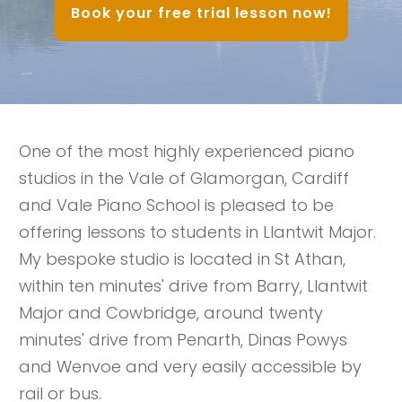
Book your free trial lesson now!
One of the most highly experienced piano
studios in the Vale of Glamorgan, Cardiff
and Vale Piano School is pleased to be
offering lessons to students in Llantwit Major.
My bespoke studio is located in St Athan,
within ten minutes' drive from Barry, Llantwit
Major and Cowbridge, around twenty
minutes' drive from Penarth, Dinas Powys
and Wenvoe and very easily accessible by
rail or bus.