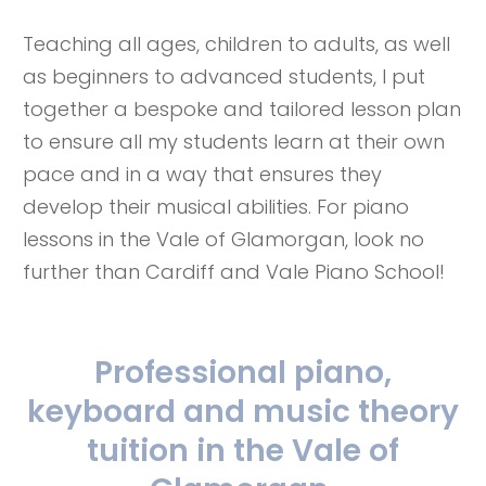
Teaching all ages, children to adults, as well
as beginners to advanced students, I put
together a bespoke and tailored lesson plan
to ensure all my students learn at their own
pace and in a way that ensures they
develop their musical abilities. For piano
lessons in the Vale of Glamorgan, look no
further than Cardiff and Vale Piano School!
Professional piano,
keyboard and music theory
tuition in the Vale of