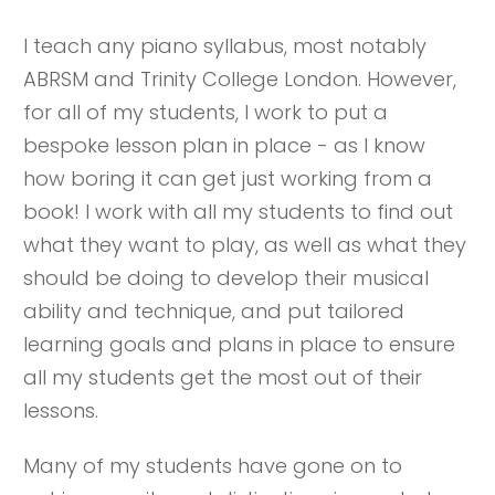
I teach any piano syllabus, most notably
ABRSM and Trinity College London. However,
for all of my students, I work to put a
bespoke lesson plan in place - as I know
how boring it can get just working from a
book! I work with all my students to find out
what they want to play, as well as what they
should be doing to develop their musical
ability and technique, and put tailored
learning goals and plans in place to ensure
all my students get the most out of their
lessons.
Many of my students have gone on to