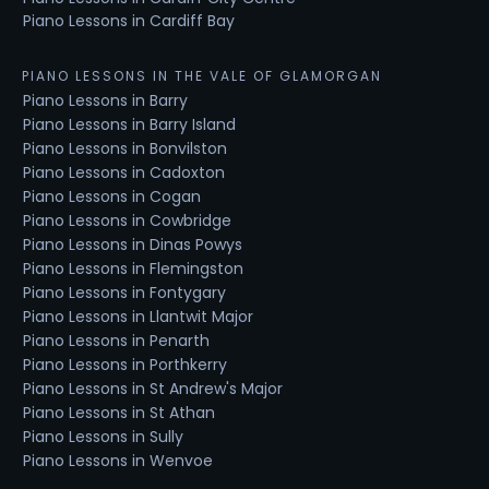
Piano Lessons in Cardiff Bay
PIANO LESSONS IN THE VALE OF GLAMORGAN
Piano Lessons in Barry
Piano Lessons in Barry Island
Piano Lessons in Bonvilston
Piano Lessons in Cadoxton
Piano Lessons in Cogan
Piano Lessons in Cowbridge
Piano Lessons in Dinas Powys
Piano Lessons in Flemingston
Piano Lessons in Fontygary
Piano Lessons in Llantwit Major
Piano Lessons in Penarth
Piano Lessons in Porthkerry
Piano Lessons in St Andrew's Major
Piano Lessons in St Athan
Piano Lessons in Sully
Piano Lessons in Wenvoe