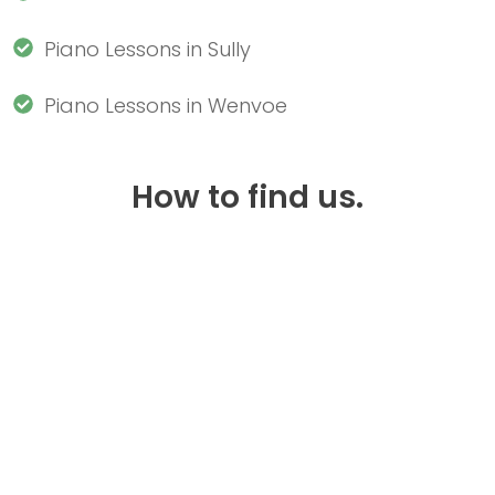
Piano Lessons in Sully
Piano Lessons in Wenvoe
How to find us.