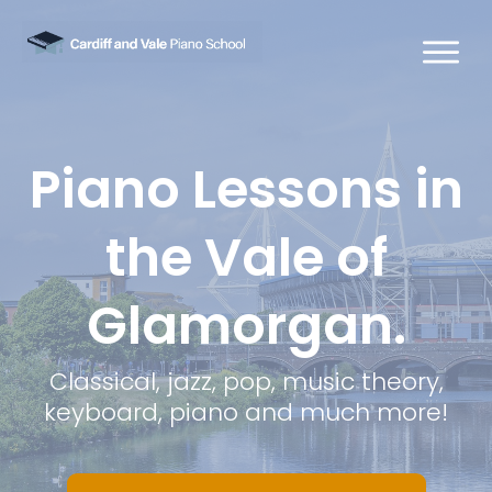
Piano Lessons in
the Vale of
Glamorgan.
Classical, jazz, pop, music theory,
keyboard, piano and much more!