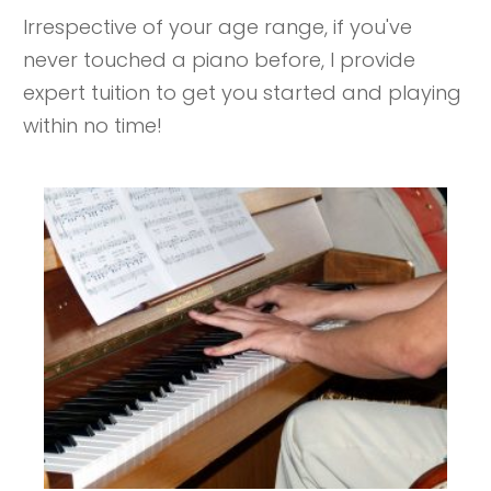
Irrespective of your age range, if you've
never touched a piano before, I provide
expert tuition to get you started and playing
within no time!