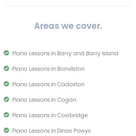
Areas we cover.
Piano Lessons in Barry and Barry Island
Piano Lessons in Bonvilston
Piano Lessons in Cadoxton
Piano Lessons in Cogan
Piano Lessons in Cowbridge
Piano Lessons in Dinas Powys