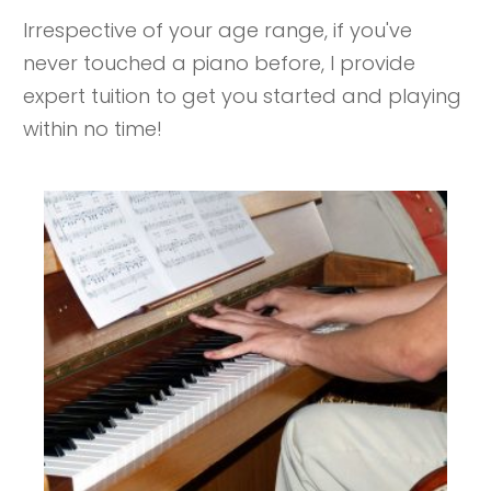
Irrespective of your age range, if you've
never touched a piano before, I provide
expert tuition to get you started and playing
within no time!