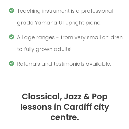
Teaching instrument is a professional-
grade Yamaha U1 upright piano.
All age ranges - from very small children
to fully grown adults!
Referrals and testimonials available.
Classical, Jazz & Pop
lessons in Cardiff city
centre.