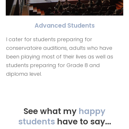
Advanced Students
I cater for students preparing for
conservatoire auditions, adults who have
been playing most of their lives as well as
students preparing for Grade 8 and
diploma level.
See what my
happy
students
have to say...