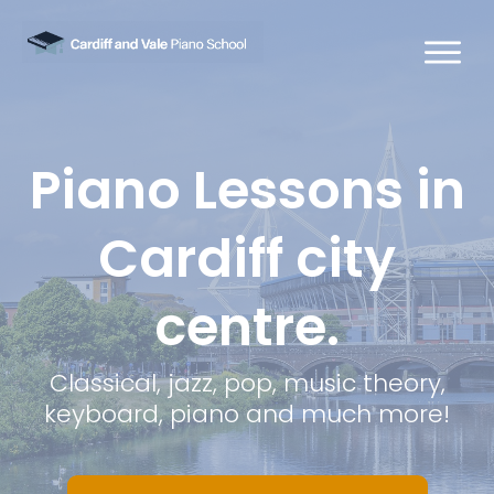
Piano Lessons in
Cardiff city
centre.
Classical, jazz, pop, music theory,
keyboard, piano and much more!