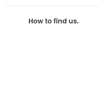
How to find us.