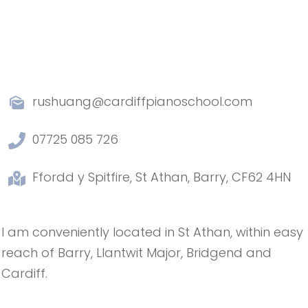
rushuang@cardiffpianoschool.com
07725 085 726
Ffordd y Spitfire, St Athan, Barry, CF62 4HN
I am conveniently located in St Athan, within easy
reach of Barry, Llantwit Major, Bridgend and
Cardiff.