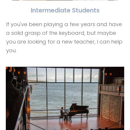
Intermediate Students
If you've been playing a few years and have
a solid grasp of the keyboard, but maybe
you are looking for a new teacher, I can help
you.