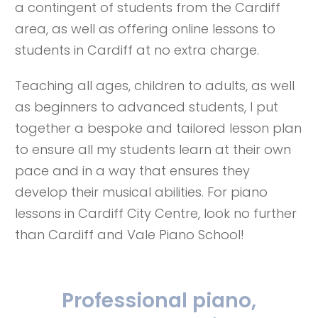
a contingent of students from the Cardiff
area, as well as offering online lessons to
students in Cardiff at no extra charge.
Teaching all ages, children to adults, as well
as beginners to advanced students, I put
together a bespoke and tailored lesson plan
to ensure all my students learn at their own
pace and in a way that ensures they
develop their musical abilities. For piano
lessons in Cardiff City Centre, look no further
than Cardiff and Vale Piano School!
Professional piano,