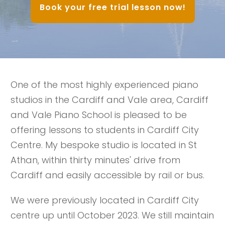
Book your free trial lesson now!
One of the most highly experienced piano
studios in the Cardiff and Vale area, Cardiff
and Vale Piano School is pleased to be
offering lessons to students in Cardiff City
Centre. My bespoke studio is located in St
Athan, within thirty minutes' drive from
Cardiff and easily accessible by rail or bus.
We were previously located in Cardiff City
centre up until October 2023. We still maintain