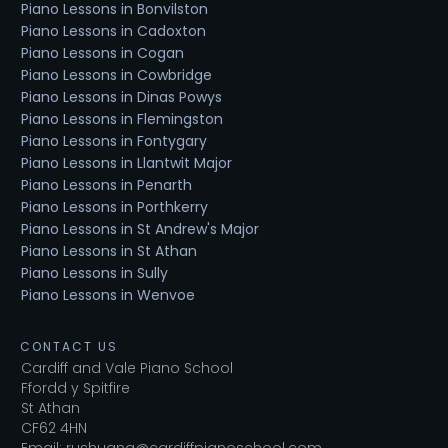
Piano Lessons in Bonvilston
Piano Lessons in Cadoxton
Piano Lessons in Cogan
Piano Lessons in Cowbridge
Piano Lessons in Dinas Powys
Piano Lessons in Flemingston
Piano Lessons in Fontygary
Piano Lessons in Llantwit Major
Piano Lessons in Penarth
Piano Lessons in Porthkerry
Piano Lessons in St Andrew's Major
Piano Lessons in St Athan
Piano Lessons in Sully
Piano Lessons in Wenvoe
CONTACT US
Cardiff and Vale Piano School
Ffordd y Spitfire
St Athan
CF62 4HN