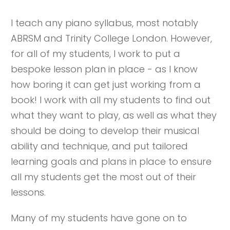
I teach any piano syllabus, most notably
ABRSM and Trinity College London. However,
for all of my students, I work to put a
bespoke lesson plan in place - as I know
how boring it can get just working from a
book! I work with all my students to find out
what they want to play, as well as what they
should be doing to develop their musical
ability and technique, and put tailored
learning goals and plans in place to ensure
all my students get the most out of their
lessons.
Many of my students have gone on to