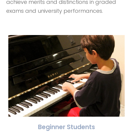
achieve merits and distinctions in graded
exams and university performances.
Beginner Students