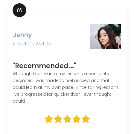
Jenny
STUDENT, AGE 21
"Recommended..."
Although I came into my lessons a complete
beginner, I was made to feel relaxed and that I
could learn at my own pace. Since taking lessons
I've progressed far quicker than I ever thought I
could.