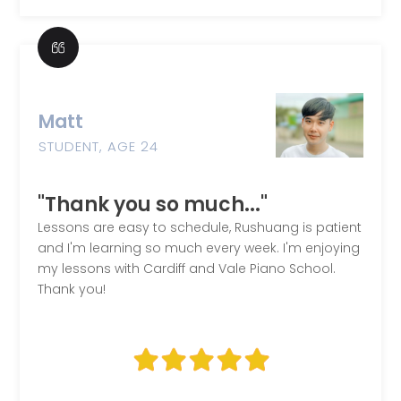
Matt
STUDENT, AGE 24
"Thank you so much..."
Lessons are easy to schedule, Rushuang is patient
and I'm learning so much every week. I'm enjoying
my lessons with Cardiff and Vale Piano School.
Thank you!