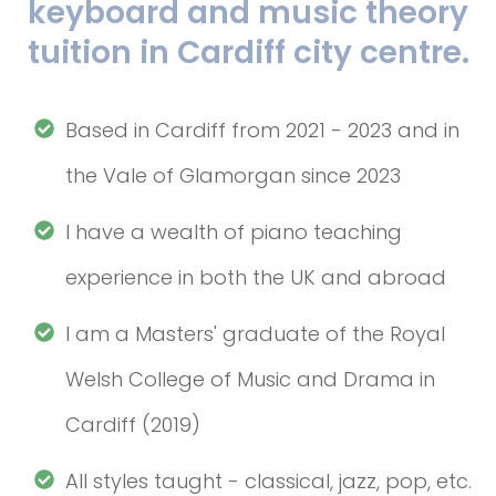
keyboard and music theory
tuition in Cardiff city centre.
Based in Cardiff from 2021 - 2023 and in
the Vale of Glamorgan since 2023
I have a wealth of piano teaching
experience in both the UK and abroad
I am a Masters' graduate of the Royal
Welsh College of Music and Drama in
Cardiff (2019)
All styles taught - classical, jazz, pop, etc.