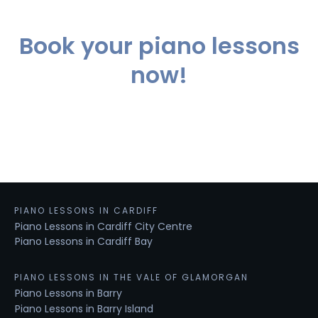
Book your piano lessons
now!
PIANO LESSONS IN CARDIFF
Piano Lessons in Cardiff City Centre
Piano Lessons in Cardiff Bay
PIANO LESSONS IN THE VALE OF GLAMORGAN
Piano Lessons in Barry
Piano Lessons in Barry Island